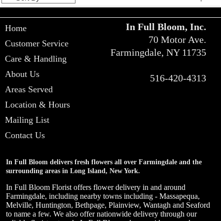
In Full Bloom, Inc.
Home
70 Motor Ave.
Customer Service
Farmingdale, NY 11735
Care & Handling
About Us
516-420-4313
Areas Served
Location & Hours
Mailing List
Contact Us
In Full Bloom delivers fresh flowers all over Farmingdale and the
surrounding areas in Long Island, New York.
In Full Bloom Florist offers flower delivery in and around
Farmingdale, including nearby towns including - Massapequa,
Melville, Huntington, Bethpage, Plainview, Wantagh and Seaford
to name a few. We also offer nationwide delivery through our