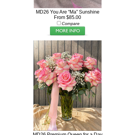
MD26 You Are “Ma” Sunshine
From $85.00
Compare
MD26 Premium Queen for a Day