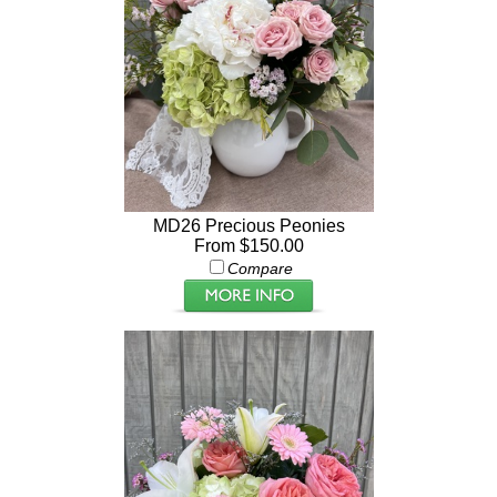
MD26 Precious Peonies
From $150.00
Compare