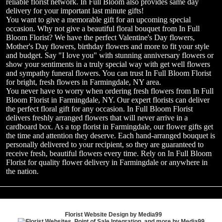
reliable florist network. In Full Bloom also provides same day
delivery for your important last minute gifts!
You want to give a memorable gift for an upcoming special
occasion. Why not give a beautiful floral bouquet from In Full
Bloom Florist? We have the perfect Valentine's Day flowers,
Mother's Day flowers, birthday flowers and more to fit your style
and budget. Say "I love you" with stunning anniversary flowers or
show your sentiments in a truly special way with get well flowers
and sympathy funeral flowers. You can trust In Full Bloom Florist
for bright, fresh flowers in Farmingdale, NY area.
You never have to worry when ordering fresh flowers from In Full
Bloom Florist in Farmingdale, NY. Our expert florists can deliver
the perfect floral gift for any occasion. In Full Bloom Florist
delivers freshly arranged flowers that will never arrive in a
cardboard box. As a top florist in Farmingdale, our flower gifts get
the time and attention they deserve. Each hand-arranged bouquet is
personally delivered to your recipient, so they are guaranteed to
receive fresh, beautiful flowers every time. Rely on In Full Bloom
Florist for quality flower delivery in Farmingdale or anywhere in
the nation.
Florist Website Design by Media99