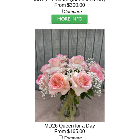
From $300.00
Compare
MD26 Queen for a Day
From $165.00
Compare