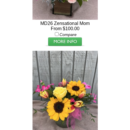
MD26 Zensational Mom
From $100.00
Compare