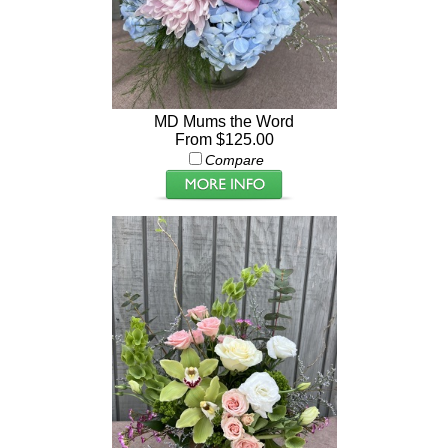
MD Mums the Word
From $125.00
Compare