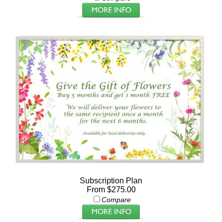
Subscription Plan
From $275.00
Compare