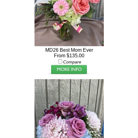
MD26 Best Mom Ever
From $135.00
Compare