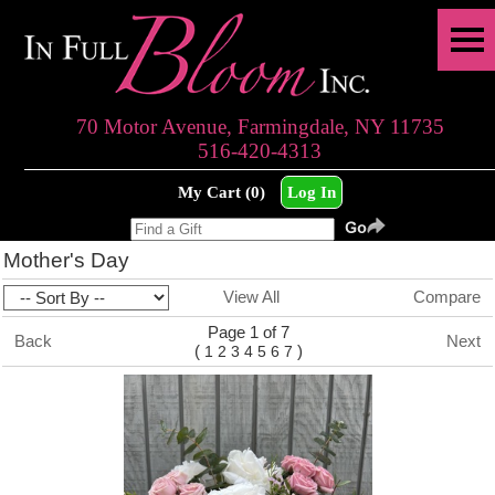
70 Motor Avenue, Farmingdale, NY 11735
516-420-4313
My Cart (0)
Log In
Mother's Day
View All
Compare
Page 1 of 7
Back
Next
(
)
1
2
3
4
5
6
7