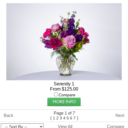
Serenity 1
From $125.00
Compare
Page 1 of 7
Back
Next
(
)
1
2
3
4
5
6
7
View All
Compare