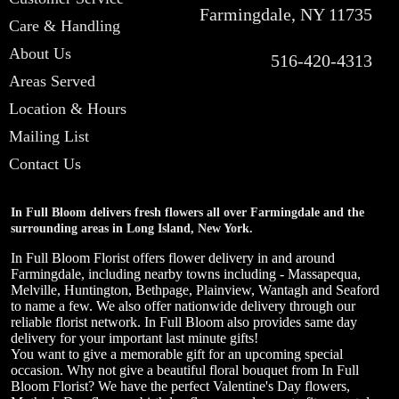
Farmingdale, NY 11735
Care & Handling
About Us
516-420-4313
Areas Served
Location & Hours
Mailing List
Contact Us
In Full Bloom delivers fresh flowers all over Farmingdale and the
surrounding areas in Long Island, New York.
In Full Bloom Florist offers flower delivery in and around
Farmingdale, including nearby towns including - Massapequa,
Melville, Huntington, Bethpage, Plainview, Wantagh and Seaford
to name a few. We also offer nationwide delivery through our
reliable florist network. In Full Bloom also provides same day
delivery for your important last minute gifts!
You want to give a memorable gift for an upcoming special
occasion. Why not give a beautiful floral bouquet from In Full
Bloom Florist? We have the perfect Valentine's Day flowers,