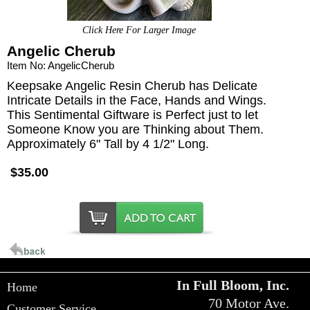
Click Here For Larger Image
Angelic Cherub
Item No: AngelicCherub
Keepsake Angelic Resin Cherub has Delicate
Intricate Details in the Face, Hands and Wings.
This Sentimental Giftware is Perfect just to let
Someone Know you are Thinking about Them.
Approximately 6" Tall by 4 1/2" Long.
$35.00
In Full Bloom, Inc.
Home
70 Motor Ave.
Customer Service