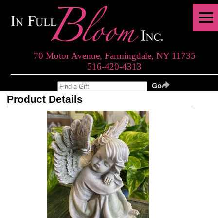
70 Motor Avenue, Farmingdale, NY 11735
516-420-4313
Product Details