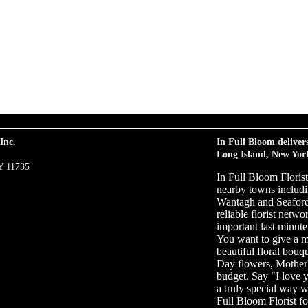
Inc.
In Full Bloom deliver
Long Island, New Yor
Y 11735
In Full Bloom Floris
nearby towns includi
Wantagh and Seaford 
reliable florist netw
important last minute 
You want to give a m
beautiful floral bouq
Day flowers, Mother'
budget. Say "I love 
a truly special way w
Full Bloom Florist fo