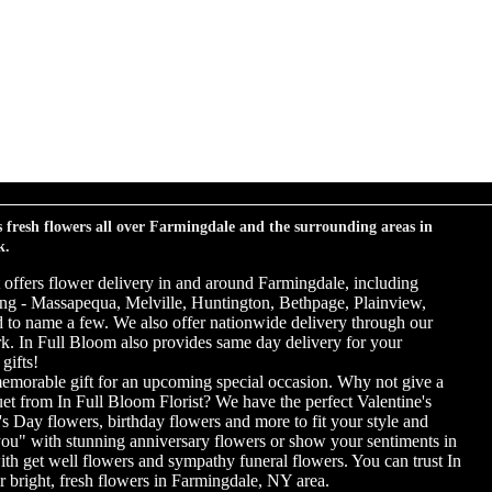
s fresh flowers all over Farmingdale and the surrounding areas in
k.
t offers flower delivery in and around Farmingdale, including
ng - Massapequa, Melville, Huntington, Bethpage, Plainview,
to name a few. We also offer nationwide delivery through our
ork. In Full Bloom also provides same day delivery for your
gifts!
emorable gift for an upcoming special occasion. Why not give a
uet from In Full Bloom Florist? We have the perfect Valentine's
s Day flowers, birthday flowers and more to fit your style and
you" with stunning anniversary flowers or show your sentiments in
ith get well flowers and sympathy funeral flowers. You can trust In
r bright, fresh flowers in Farmingdale, NY area.