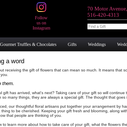
70 Motor Avenue
516-420-4313
Follow
us on
Instagram
Gourmet Truffles & Chocolates
Gifts
Weddings
Wedd
ng a word
t receiving the gift of flowers that can mean so much. It means that 
 you.
o them.
l gift has arrived, what's next? Taking care of your gift so will contin
o many things, they are always a special gift. The thought that goes 
ed, our thoughtful floral artisans put together your arrangement by h
, a thing to be cherished. Keeping your gift fresh and blooming, along wi
now that people are thinking of you.
w to learn more about how to take care of your gift, what the flowers 