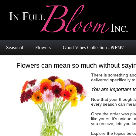
Seasonal
Flowers
Good Vibes Collection -
NEW!
Flowers can mean so much without sayi
There is something abou
delivered specifically to
You are important t
Now that your thoughtfu
every season can mean s
Once the order was plac
like yours. It's unique
you receive, lets you k
Explore the topics belo