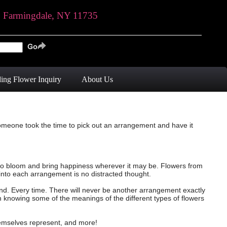
, Farmingdale, NY 11735
ing Flower Inquiry
About Us
someone took the time to pick out an arrangement and have it
ue to bloom and bring happiness wherever it may be. Flowers from
into each arrangement is no distracted thought.
and. Every time. There will never be another arrangement exactly
th knowing some of the meanings of the different types of flowers
themselves represent, and more!