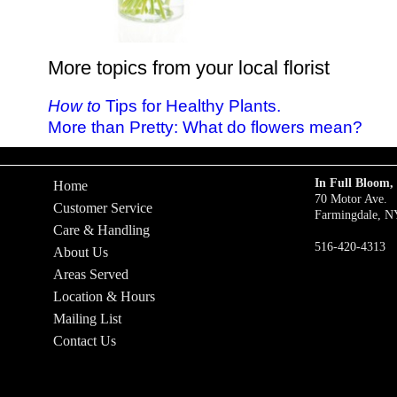
More topics from your local florist
How to
Tips for Healthy Plants.
More than Pretty: What do flowers mean?
In Full Bloom, 
Home
70 Motor Ave.
Customer Service
Farmingdale, N
Care & Handling
516-420-4313
About Us
Areas Served
Location & Hours
Mailing List
Contact Us