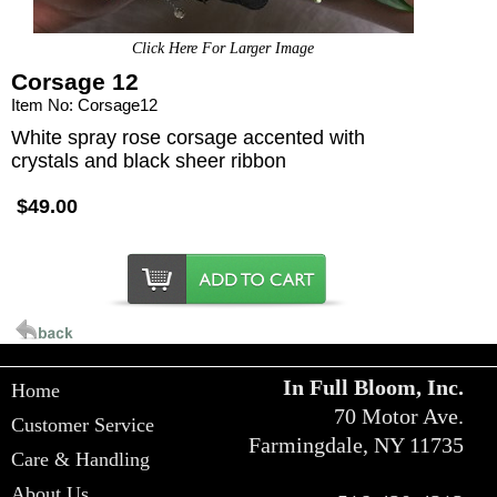
Click Here For Larger Image
Corsage 12
Item No: Corsage12
White spray rose corsage accented with
crystals and black sheer ribbon
$49.00
In Full Bloom, Inc.
Home
70 Motor Ave.
Customer Service
Farmingdale, NY 11735
Care & Handling
About Us