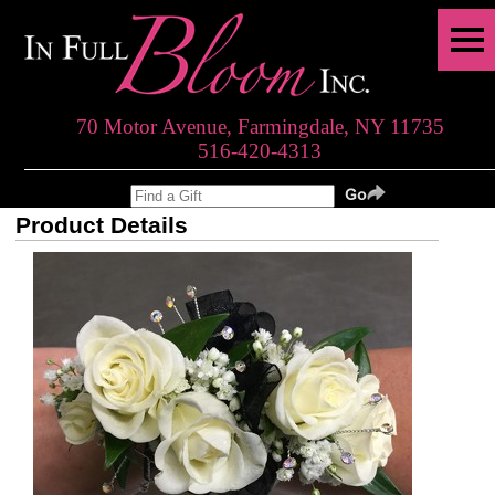
70 Motor Avenue, Farmingdale, NY 11735
516-420-4313
Product Details