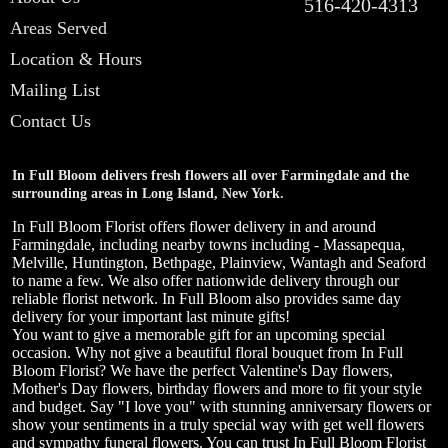
516-420-4313
Areas Served
Location & Hours
Mailing List
Contact Us
In Full Bloom delivers fresh flowers all over Farmingdale and the
surrounding areas in Long Island, New York.
In Full Bloom Florist offers flower delivery in and around
Farmingdale, including nearby towns including - Massapequa,
Melville, Huntington, Bethpage, Plainview, Wantagh and Seaford
to name a few. We also offer nationwide delivery through our
reliable florist network. In Full Bloom also provides same day
delivery for your important last minute gifts!
You want to give a memorable gift for an upcoming special
occasion. Why not give a beautiful floral bouquet from In Full
Bloom Florist? We have the perfect Valentine's Day flowers,
Mother's Day flowers, birthday flowers and more to fit your style
and budget. Say "I love you" with stunning anniversary flowers or
show your sentiments in a truly special way with get well flowers
and sympathy funeral flowers. You can trust In Full Bloom Florist