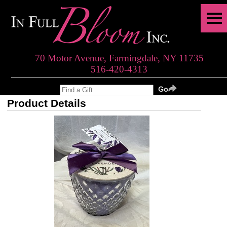
70 Motor Avenue, Farmingdale, NY 11735
516-420-4313
Product Details