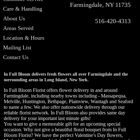
Farmingdale, NY 11735
Care & Handling
About Us
516-420-4313
Areas Served
Location & Hours
Mailing List
Contact Us
In Full Bloom delivers fresh flowers all over Farmingdale and the
surrounding areas in Long Island, New York.
In Full Bloom Florist offers flower delivery in and around
Farmingdale, including nearby towns including - Massapequa,
Melville, Huntington, Bethpage, Plainview, Wantagh and Seaford
to name a few. We also offer nationwide delivery through our
reliable florist network. In Full Bloom also provides same day
delivery for your important last minute gifts!
You want to give a memorable gift for an upcoming special
occasion. Why not give a beautiful floral bouquet from In Full
Bloom Florist? We have the perfect Valentine's Day flowers,