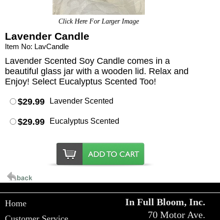
Click Here For Larger Image
Lavender Candle
Item No: LavCandle
Lavender Scented Soy Candle comes in a
beautiful glass jar with a wooden lid. Relax and
Enjoy! Select Eucalyptus Scented Too!
$29.99
Lavender Scented
$29.99
Eucalyptus Scented
In Full Bloom, Inc.
Home
70 Motor Ave.
Customer Service