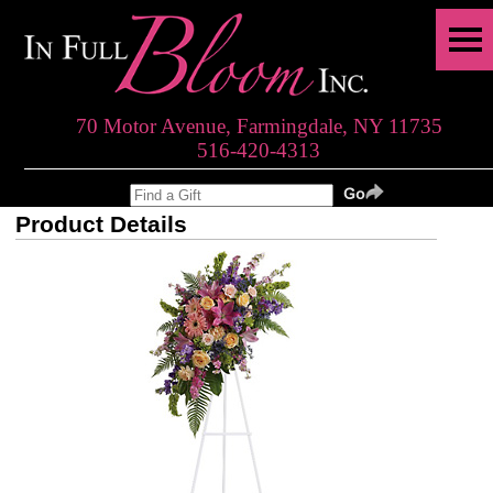
70 Motor Avenue, Farmingdale, NY 11735
516-420-4313
Product Details