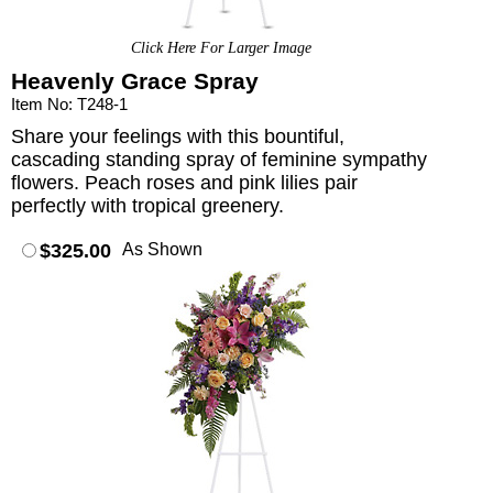
Click Here For Larger Image
Heavenly Grace Spray
Item No: T248-1
Share your feelings with this bountiful,
cascading standing spray of feminine sympathy
flowers. Peach roses and pink lilies pair
perfectly with tropical greenery.
$325.00
As Shown