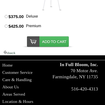
$375.00
Deluxe
$425.00
Premium
In Full Bloom, Inc.
Home
70 Motor Ave.
Customer Service
Farmingdale, NY 11735
Care & Handling
About Us
516-420-4313
Areas Served
Location & Hours