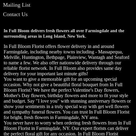
Mailing List
Contact Us
In Full Bloom delivers fresh flowers all over Farmingdale and the
surrounding areas in Long Island, New York.
In Full Bloom Florist offers flower delivery in and around
Farmingdale, including nearby towns including - Massapequa,
Melville, Huntington, Bethpage, Plainview, Wantagh and Seaford
to name a few. We also offer nationwide delivery through our
reliable florist network. In Full Bloom also provides same day
delivery for your important last minute gifts!
You want to give a memorable gift for an upcoming special
occasion. Why not give a beautiful floral bouquet from In Full
Bloom Florist? We have the perfect Valentine's Day flowers,
Mother's Day flowers, birthday flowers and more to fit your style
and budget. Say "I love you" with stunning anniversary flowers or
show your sentiments in a truly special way with get well flowers
and sympathy funeral flowers. You can trust In Full Bloom Florist
for bright, fresh flowers in Farmingdale, NY area.
You never have to worry when ordering fresh flowers from In Full
Bloom Florist in Farmingdale, NY. Our expert florists can deliver
the perfect floral gift for any occasion. In Full Bloom Florist