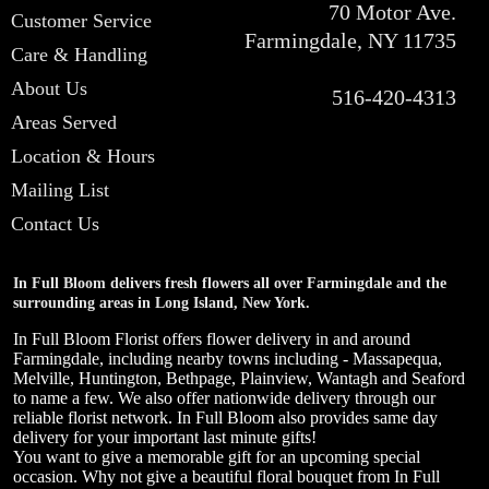
70 Motor Ave.
Customer Service
Farmingdale, NY 11735
Care & Handling
About Us
516-420-4313
Areas Served
Location & Hours
Mailing List
Contact Us
In Full Bloom delivers fresh flowers all over Farmingdale and the
surrounding areas in Long Island, New York.
In Full Bloom Florist offers flower delivery in and around
Farmingdale, including nearby towns including - Massapequa,
Melville, Huntington, Bethpage, Plainview, Wantagh and Seaford
to name a few. We also offer nationwide delivery through our
reliable florist network. In Full Bloom also provides same day
delivery for your important last minute gifts!
You want to give a memorable gift for an upcoming special
occasion. Why not give a beautiful floral bouquet from In Full