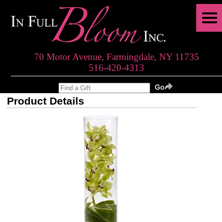
70 Motor Avenue, Farmingdale, NY 11735
516-420-4313
Product Details