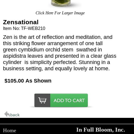
Click Here For Larger Image
Zensational
Item No: TF-WEB210
Zen is the art of reflection and meditation, and
this striking flower arrangement of one tall
green cymbidium orchid stem  swathed in
aspidistra leaves and presented in a clear glass
cylinder  is simplicity perfected. Stunning in a
business setting, and equally lovely at home.
$105.00 As Shown
In Full Bloom, Inc.
Home