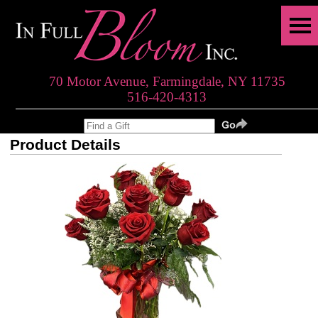
70 Motor Avenue, Farmingdale, NY 11735
516-420-4313
Product Details