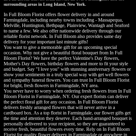
surrounding areas in Long Island, New York.
In Full Bloom Florist offers flower delivery in and around
Farmingdale, including nearby towns including - Massapequa,
Melville, Huntington, Bethpage, Plainview, Wantagh and Seaford
to name a few. We also offer nationwide delivery through our
reliable florist network. In Full Bloom also provides same day
delivery for your important last minute gifts!
You want to give a memorable gift for an upcoming special
occasion. Why not give a beautiful floral bouquet from In Full
Bloom Florist? We have the perfect Valentine's Day flowers,
Mother's Day flowers, birthday flowers and more to fit your style
and budget. Say "I love you" with stunning anniversary flowers or
show your sentiments in a truly special way with get well flowers
and sympathy funeral flowers. You can trust In Full Bloom Florist
for bright, fresh flowers in Farmingdale, NY area.
You never have to worry when ordering fresh flowers from In Full
Bloom Florist in Farmingdale, NY. Our expert florists can deliver
the perfect floral gift for any occasion. In Full Bloom Florist
delivers freshly arranged flowers that will never arrive in a
cardboard box. As a top florist in Farmingdale, our flower gifts get
the time and attention they deserve. Each hand-arranged bouquet is
personally delivered to your recipient, so they are guaranteed to
receive fresh, beautiful flowers every time. Rely on In Full Bloom
Florist for quality flower delivery in Farmingdale or anywhere in