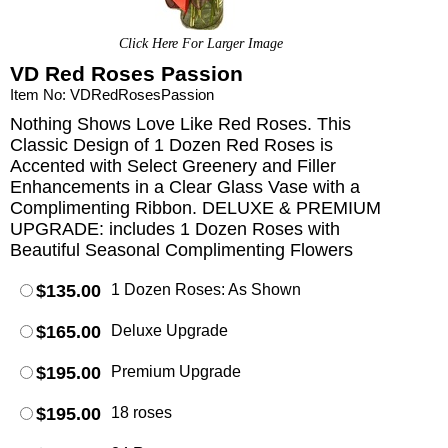
Click Here For Larger Image
VD Red Roses Passion
Item No: VDRedRosesPassion
Nothing Shows Love Like Red Roses. This
Classic Design of 1 Dozen Red Roses is
Accented with Select Greenery and Filler
Enhancements in a Clear Glass Vase with a
Complimenting Ribbon. DELUXE & PREMIUM
UPGRADE: includes 1 Dozen Roses with
Beautiful Seasonal Complimenting Flowers
$135.00
1 Dozen Roses: As Shown
$165.00
Deluxe Upgrade
$195.00
Premium Upgrade
$195.00
18 roses