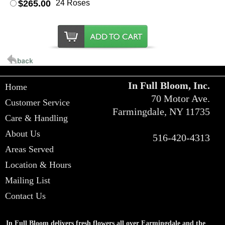
$265.00
24 Roses
In Full Bloom, Inc.
Home
70 Motor Ave.
Customer Service
Farmingdale, NY 11735
Care & Handling
About Us
516-420-4313
Areas Served
Location & Hours
Mailing List
Contact Us
In Full Bloom delivers fresh flowers all over Farmingdale and the