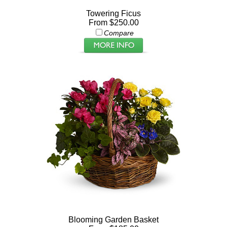
Towering Ficus
From $250.00
Compare
Blooming Garden Basket