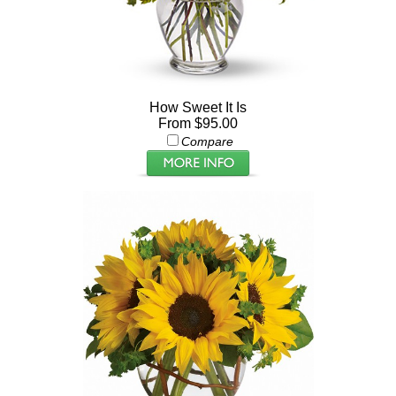
How Sweet It Is
From $95.00
Compare