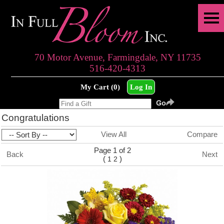
70 Motor Avenue, Farmingdale, NY 11735
516-420-4313
My Cart (0)
Log In
Congratulations
View All
Compare
Page 1 of 2
Back
Next
(
)
1
2