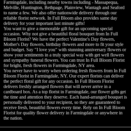
Farmingdale, including nearby towns including - Massapequa,
Melville, Huntington, Bethpage, Plainview, Wantagh and Seaford
to name a few. We also offer nationwide delivery through our
reliable florist network. In Full Bloom also provides same day
delivery for your important last minute gifts!
You want to give a memorable gift for an upcoming special
occasion. Why not give a beautiful floral bouquet from In Full
Bloom Florist? We have the perfect Valentine's Day flowers,
Mother's Day flowers, birthday flowers and more to fit your style
and budget. Say "I love you" with stunning anniversary flowers or
show your sentiments in a truly special way with get well flowers
and sympathy funeral flowers. You can trust In Full Bloom Florist
for bright, fresh flowers in Farmingdale, NY area.
You never have to worry when ordering fresh flowers from In Full
Bloom Florist in Farmingdale, NY. Our expert florists can deliver
the perfect floral gift for any occasion. In Full Bloom Florist
delivers freshly arranged flowers that will never arrive in a
cardboard box. As a top florist in Farmingdale, our flower gifts get
the time and attention they deserve. Each hand-arranged bouquet is
personally delivered to your recipient, so they are guaranteed to
receive fresh, beautiful flowers every time. Rely on In Full Bloom
Florist for quality flower delivery in Farmingdale or anywhere in
the nation.