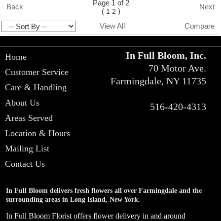
Page 1 of 2
Back
Next
(
)
1
2
View All
Compare
In Full Bloom, Inc.
Home
70 Motor Ave.
Customer Service
Farmingdale, NY 11735
Care & Handling
About Us
516-420-4313
Areas Served
Location & Hours
Mailing List
Contact Us
In Full Bloom delivers fresh flowers all over Farmingdale and the
surrounding areas in Long Island, New York.
In Full Bloom Florist offers flower delivery in and around