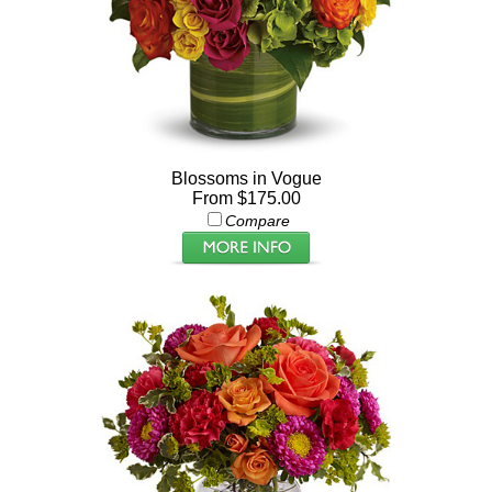
Blossoms in Vogue
From $175.00
Compare