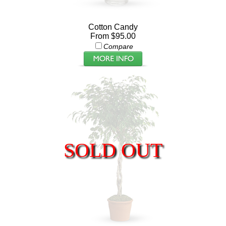
Cotton Candy
From $95.00
Compare
SOLD OUT