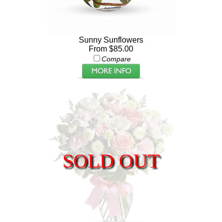
Sunny Sunflowers
From $85.00
Compare
SOLD OUT