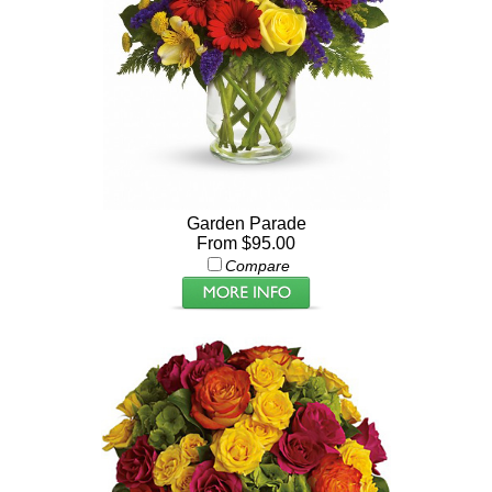
Garden Parade
From $95.00
Compare