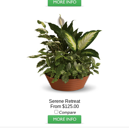
Serene Retreat
From $125.00
Compare