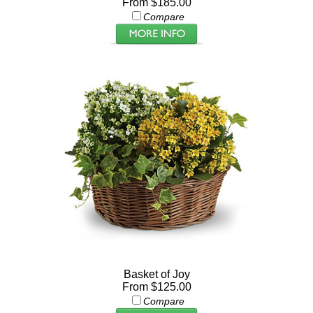
From $185.00
Compare
Basket of Joy
From $125.00
Compare