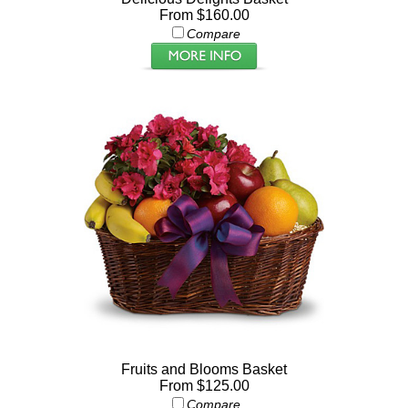
From $160.00
Compare
Fruits and Blooms Basket
From $125.00
Compare