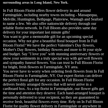
surrounding areas in Long Island, New York.
In Full Bloom Florist offers flower delivery in and around
Farmingdale, including nearby towns including - Massapequa,
Melville, Huntington, Bethpage, Plainview, Wantagh and Seaford
to name a few. We also offer nationwide delivery through our
reliable florist network. In Full Bloom also provides same day
delivery for your important last minute gifts!
You want to give a memorable gift for an upcoming special
occasion. Why not give a beautiful floral bouquet from In Full
Bloom Florist? We have the perfect Valentine's Day flowers,
Mother's Day flowers, birthday flowers and more to fit your style
and budget. Say "I love you" with stunning anniversary flowers or
show your sentiments in a truly special way with get well flowers
and sympathy funeral flowers. You can trust In Full Bloom Florist
for bright, fresh flowers in Farmingdale, NY area.
You never have to worry when ordering fresh flowers from In Full
Bloom Florist in Farmingdale, NY. Our expert florists can deliver
the perfect floral gift for any occasion. In Full Bloom Florist
delivers freshly arranged flowers that will never arrive in a
cardboard box. As a top florist in Farmingdale, our flower gifts get
the time and attention they deserve. Each hand-arranged bouquet is
personally delivered to your recipient, so they are guaranteed to
receive fresh, beautiful flowers every time. Rely on In Full Bloom
Florist for quality flower delivery in Farmingdale or anywhere in