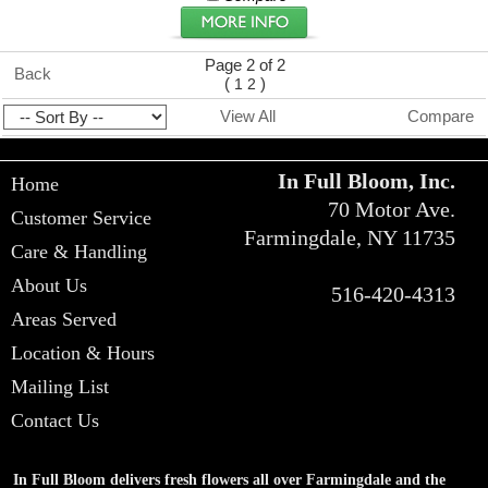
Page 2 of 2
Back
(
)
1
2
View All
Compare
In Full Bloom, Inc.
Home
70 Motor Ave.
Customer Service
Farmingdale, NY 11735
Care & Handling
About Us
516-420-4313
Areas Served
Location & Hours
Mailing List
Contact Us
In Full Bloom delivers fresh flowers all over Farmingdale and the