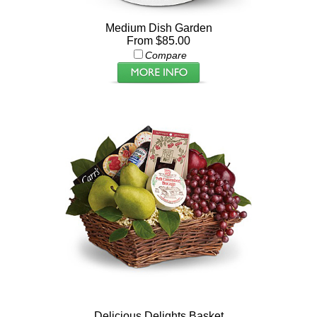
Medium Dish Garden
From $85.00
Compare
Delicious Delights Basket