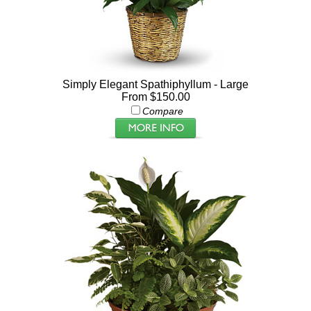
Simply Elegant Spathiphyllum - Large
From $150.00
Compare