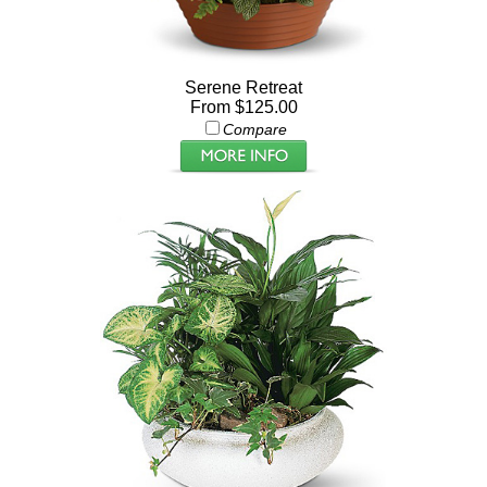
Serene Retreat
From $125.00
Compare