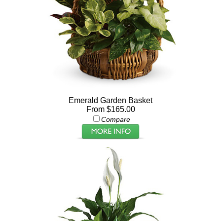
Emerald Garden Basket
From $165.00
Compare