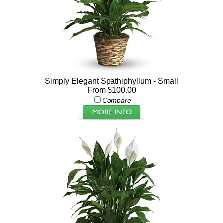
Simply Elegant Spathiphyllum - Small
From $100.00
Compare