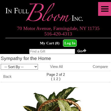
70 Motor Avenue, Farmingdale, NY 11735
516-420-4313
My Cart (0)
Log In
Sympathy for the Home
View All
Compare
Page 2 of 2
Back
(
)
1
2